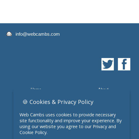
info@webcambs.com
Home
About
Quote
Web Design
🍪 Cookies & Privacy Policy
Domain Names
E-Commerce
Web Cambs uses cookies to provide necessary
site functionality and improve your experience. By
Contact
Web Design March
using our website you agree to our Privacy and
Cookie Policy.
Web Design Chatteris
Privacy Policy