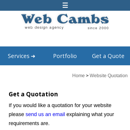
☰
Services
➜
Portfolio
Get a Quote
Home
>
Website Quotation
Get a Quotation
If you would like a quotation for your website
please
send us an email
explaining what your
requirements are.